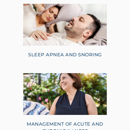
SLEEP APNEA AND SNORING
MANAGEMENT OF ACUTE AND