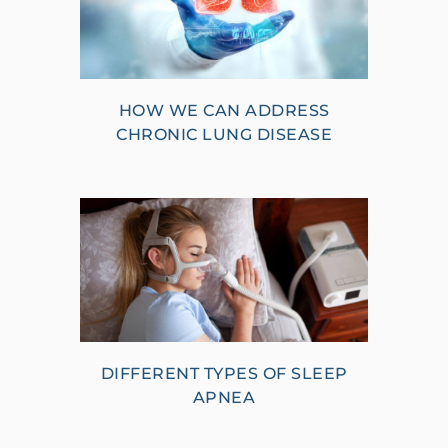
HOW WE CAN ADDRESS
CHRONIC LUNG DISEASE
DIFFERENT TYPES OF SLEEP
APNEA