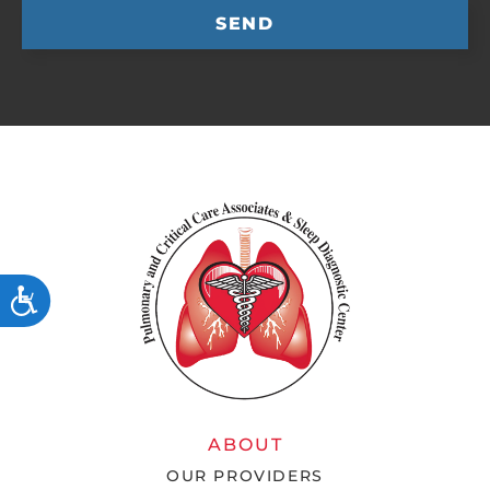
SEND
ACCESSIBILITY
ABOUT
OUR PROVIDERS