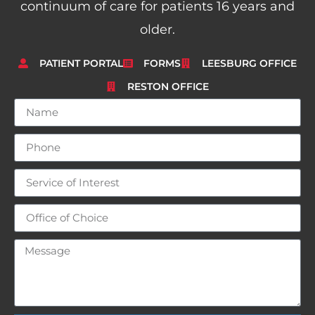
continuum of care for patients 16 years and
older.
PATIENT PORTAL
FORMS
LEESBURG OFFICE
RESTON OFFICE