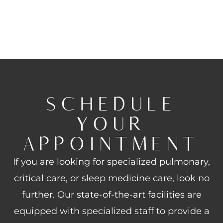
SCHEDULE
YOUR
APPOINTMENT
If you are looking for specialized pulmonary,
critical care, or sleep medicine care, look no
further. Our state-of-the-art facilities are
equipped with specialized staff to provide a