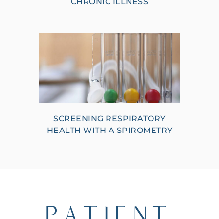
CHRONIC ILLNESS
SCREENING RESPIRATORY
HEALTH WITH A SPIROMETRY
PATIENT