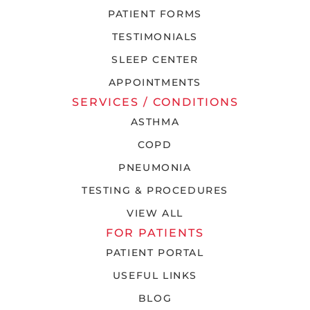
PATIENT FORMS
TESTIMONIALS
SLEEP CENTER
APPOINTMENTS
SERVICES / CONDITIONS
ASTHMA
COPD
PNEUMONIA
TESTING & PROCEDURES
VIEW ALL
FOR PATIENTS
PATIENT PORTAL
USEFUL LINKS
BLOG