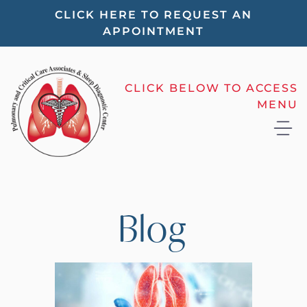
Please
CLICK HERE TO REQUEST AN
APPOINTMENT
note:
This
website
CLICK BELOW TO ACCESS
includes
MENU
an
accessibility
system.
Blog