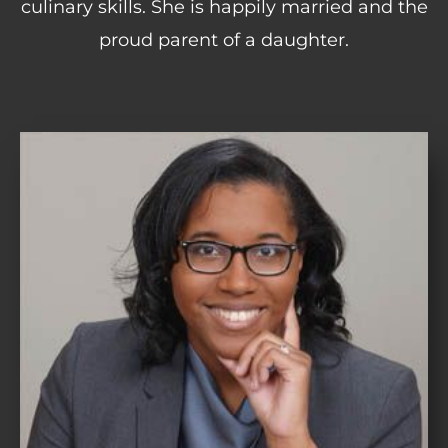
culinary skills. She is happily married and the
proud parent of a daughter.