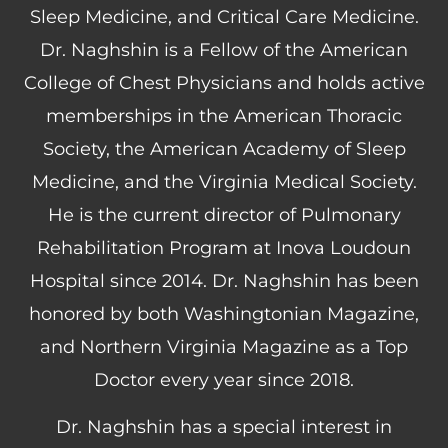
Sleep Medicine, and Critical Care Medicine.
Dr. Naghshin is a Fellow of the American
College of Chest Physicians and holds active
memberships in the American Thoracic
Society, the American Academy of Sleep
Medicine, and the Virginia Medical Society.
He is the current director of Pulmonary
Rehabilitation Program at Inova Loudoun
Hospital since 2014. Dr. Naghshin has been
honored by both Washingtonian Magazine,
and Northern Virginia Magazine as a Top
Doctor every year since 2018.
Dr. Naghshin has a special interest in