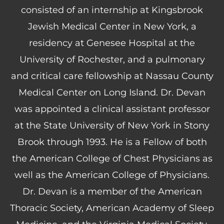
consisted of an internship at Kingsbrook
Jewish Medical Center in New York, a
residency at Genesee Hospital at the
University of Rochester, and a pulmonary
and critical care fellowship at Nassau County
Medical Center on Long Island. Dr. Devan
was appointed a clinical assistant professor
at the State University of New York in Stony
Brook through 1993. He is a Fellow of both
the American College of Chest Physicians as
well as the American College of Physicians.
Dr. Devan is a member of the American
Thoracic Society, American Academy of Sleep