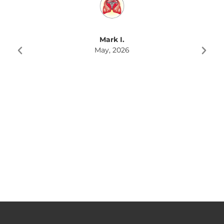
Mark I.
May, 2026