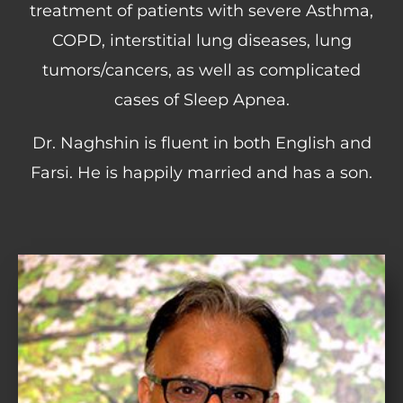
treatment of patients with severe Asthma,
COPD, interstitial lung diseases, lung
tumors/cancers, as well as complicated
cases of Sleep Apnea.
Dr. Naghshin is fluent in both English and
Farsi. He is happily married and has a son.