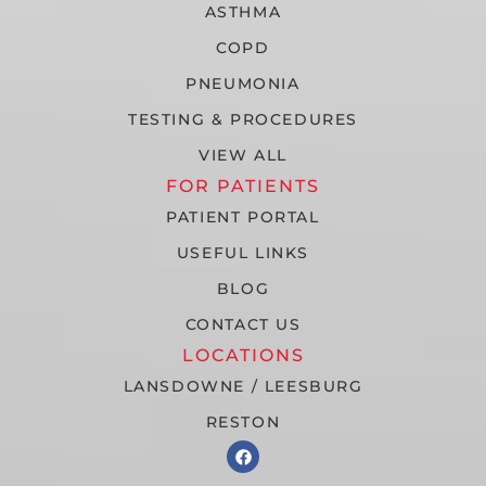
ASTHMA
COPD
PNEUMONIA
TESTING & PROCEDURES
VIEW ALL
FOR PATIENTS
PATIENT PORTAL
USEFUL LINKS
BLOG
CONTACT US
LOCATIONS
LANSDOWNE / LEESBURG
RESTON