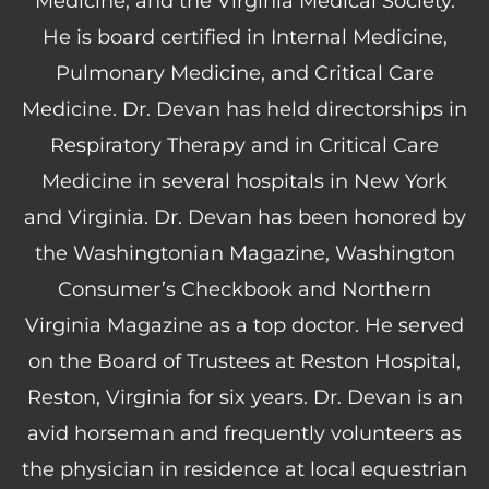
Medicine, and the Virginia Medical Society.
He is board certified in Internal Medicine,
Pulmonary Medicine, and Critical Care
Medicine. Dr. Devan has held directorships in
Respiratory Therapy and in Critical Care
Medicine in several hospitals in New York
and Virginia. Dr. Devan has been honored by
the Washingtonian Magazine, Washington
Consumer’s Checkbook and Northern
Virginia Magazine as a top doctor. He served
on the Board of Trustees at Reston Hospital,
Reston, Virginia for six years. Dr. Devan is an
avid horseman and frequently volunteers as
the physician in residence at local equestrian