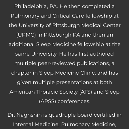
Philadelphia, PA. He then completed a
Pulmonary and Critical Care fellowship at
the University of Pittsburgh Medical Center
(UPMC) in Pittsburgh PA and then an
additional Sleep Medicine fellowship at the
same University. He has first authored
multiple peer-reviewed publications, a
chapter in Sleep Medicine Clinic, and has
given multiple presentations at both
American Thoracic Society (ATS) and Sleep
(APSS) conferences.
Dr. Naghshin is quadruple board certified in
Internal Medicine, Pulmonary Medicine,