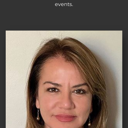
events.