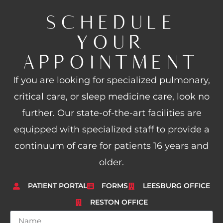
SCHEDULE
YOUR
APPOINTMENT
If you are looking for specialized pulmonary,
critical care, or sleep medicine care, look no
further. Our state-of-the-art facilities are
equipped with specialized staff to provide a
continuum of care for patients 16 years and
older.
PATIENT PORTAL
FORMS
LEESBURG OFFICE
RESTON OFFICE