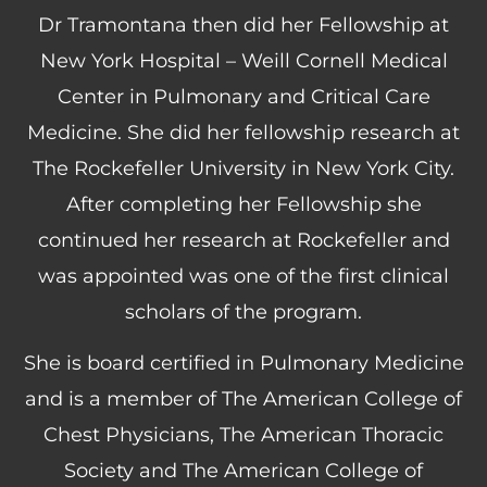
Dr Tramontana then did her Fellowship at
New York Hospital – Weill Cornell Medical
Center in Pulmonary and Critical Care
Medicine. She did her fellowship research at
The Rockefeller University in New York City.
After completing her Fellowship she
continued her research at Rockefeller and
was appointed was one of the first clinical
scholars of the program.
She is board certified in Pulmonary Medicine
and is a member of The American College of
Chest Physicians, The American Thoracic
Society and The American College of