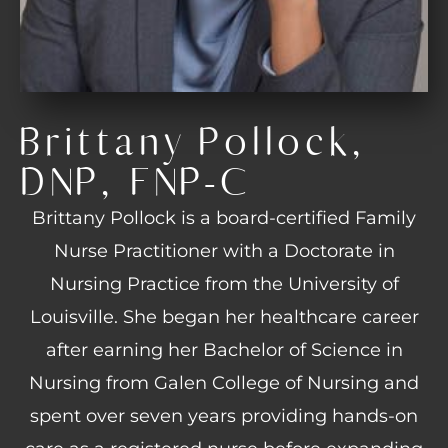
Brittany Pollock,
DNP, FNP-C
Brittany Pollock is a board-certified Family
Nurse Practitioner with a Doctorate in
Nursing Practice from the University of
Louisville. She began her healthcare career
after earning her Bachelor of Science in
Nursing from Galen College of Nursing and
spent over seven years providing hands-on