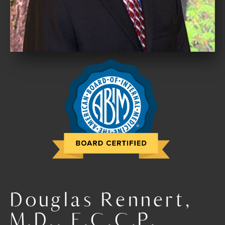
Douglas Rennert,
M.D., F.C.C.P.