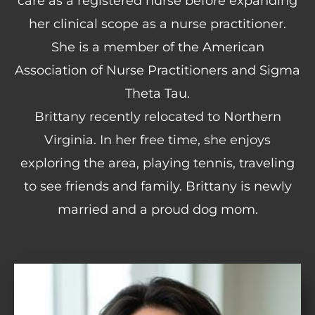
care as a registered nurse before expanding
her clinical scope as a nurse practitioner.
She is a member of the American
Association of Nurse Practitioners and Sigma
Theta Tau.
Brittany recently relocated to Northern
Virginia. In her free time, she enjoys
exploring the area, playing tennis, traveling
to see friends and family. Brittany is newly
married and a proud dog mom.