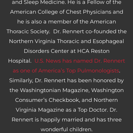
and Sleep Medicine. He is a Fellow of the
American College of Chest Physicians and
he is also a member of the American
Thoracic Society. Dr. Rennert co-founded the
Northern Virginia Thoracic and Esophageal
Disorders Center at HCA Reston
Hospital.
U.S. News has named Dr. Rennert
as one of America’s Top Pulmonologists
.
Similarly, Dr. Rennert has been honored by
the Washingtonian Magazine, Washington
Consumer’s Checkbook, and Northern
Virginia Magazine as a Top Doctor. Dr.
Rennert is happily married and has three
wonderful children.