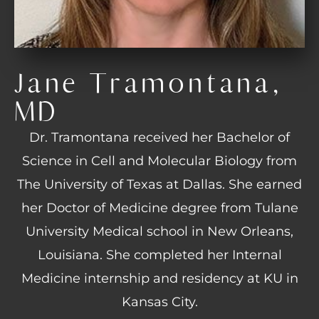
Jane Tramontana,
MD
Dr. Tramontana received her Bachelor of
Science in Cell and Molecular Biology from
The University of Texas at Dallas. She earned
her Doctor of Medicine degree from Tulane
University Medical school in New Orleans,
Louisiana. She completed her Internal
Medicine internship and residency at KU in
Kansas City.