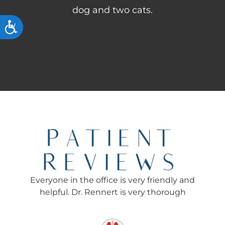
dog and two cats.
ACCESSIBILITY
PATIENT
REVIEWS
Everyone in the office is very friendly and
Ev
helpful. Dr. Rennert is very thorough
Re
f
rec