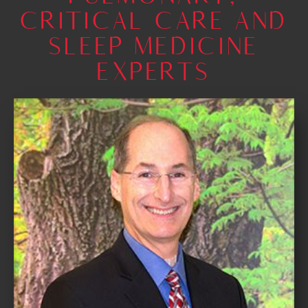
CRITICAL CARE AND
SLEEP MEDICINE
EXPERTS