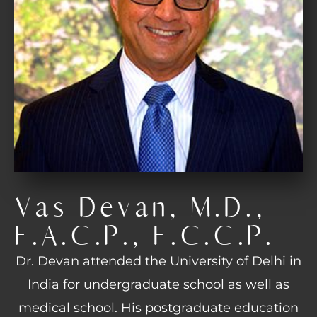
Vas Devan, M.D.,
F.A.C.P., F.C.C.P.
Dr. Devan attended the University of Delhi in
India for undergraduate school as well as
medical school. His postgraduate education