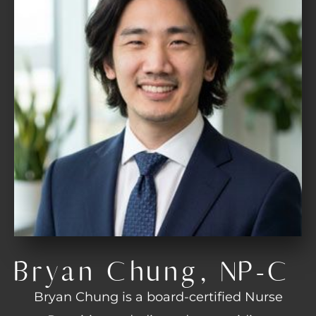
Bryan Chung, NP-C
Bryan Chung is a board-certified Nurse