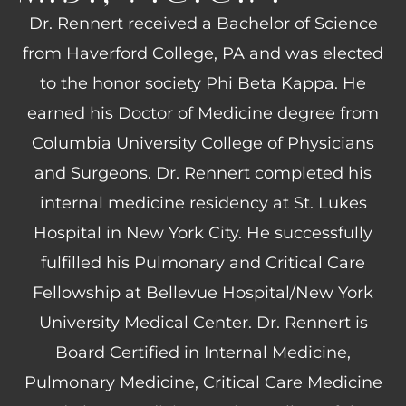
Dr. Rennert received a Bachelor of Science
from Haverford College, PA and was elected
to the honor society Phi Beta Kappa. He
earned his Doctor of Medicine degree from
Columbia University College of Physicians
and Surgeons. Dr. Rennert completed his
internal medicine residency at St. Lukes
Hospital in New York City. He successfully
fulfilled his Pulmonary and Critical Care
Fellowship at Bellevue Hospital/New York
University Medical Center. Dr. Rennert is
Board Certified in Internal Medicine,
Pulmonary Medicine, Critical Care Medicine