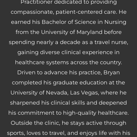
Practitioner dedicated to providing
compassionate, patient-centered care. He
earned his Bachelor of Science in Nursing
from the University of Maryland before
spending nearly a decade as a travel nurse,
gaining diverse clinical experience in
healthcare systems across the country.
Driven to advance his practice, Bryan
completed his graduate education at the
University of Nevada, Las Vegas, where he
sharpened his clinical skills and deepened
his commitment to high-quality healthcare.
Outside the clinic, he stays active through
sports, loves to travel, and enjoys life with his