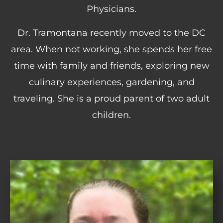
Physicians.
Dr. Tramontana recently moved to the DC
area. When not working, she spends her free
time with family and friends, exploring new
culinary experiences, gardening, and
traveling. She is a proud parent of two adult
children.