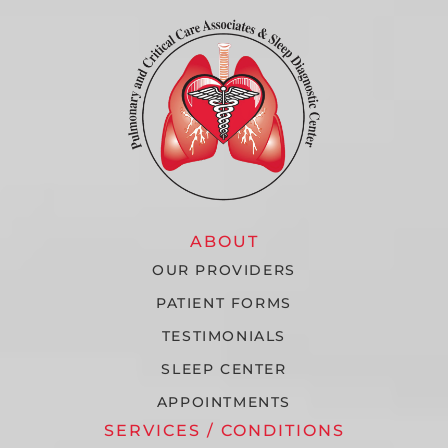
ABOUT
OUR PROVIDERS
PATIENT FORMS
TESTIMONIALS
SLEEP CENTER
APPOINTMENTS
SERVICES / CONDITIONS