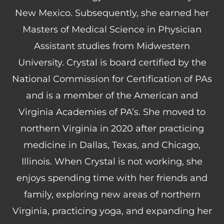
New Mexico. Subsequently, she earned her
Masters of Medical Science in Physician
Assistant studies from Midwestern
University. Crystal is board certified by the
National Commission for Certification of PAs
and is a member of the American and
Virginia Academies of PA’s. She moved to
northern Virginia in 2020 after practicing
medicine in Dallas, Texas, and Chicago,
Illinois. When Crystal is not working, she
enjoys spending time with her friends and
family, exploring new areas of northern
Virginia, practicing yoga, and expanding her