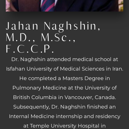
Jahan Naghshin,
M.D., M.Sc.,
F.C.C.P.
Dr. Naghshin attended medical school at
Isfahan University of Medical Sciences in Iran.
He completed a Masters Degree in
Pulmonary Medicine at the University of
British Columbia in Vancouver, Canada.
Subsequently, Dr. Naghshin finished an
Internal Medicine internship and residency
at Temple University Hospital in