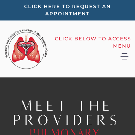
Please
CLICK HERE TO REQUEST AN
APPOINTMENT
note:
This
website
CLICK BELOW TO ACCESS
includes
MENU
an
accessibility
system.
MEET THE
PROVIDERS
PULMONARY,