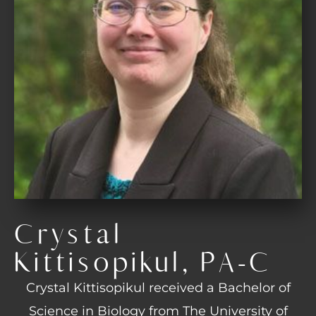
Crystal
Kittisopikul, PA-C
Crystal Kittisopikul received a Bachelor of
Science in Biology from The University of