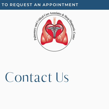
E TO REQUEST AN APPOINTMENT
Contact Us