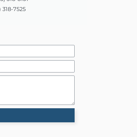
) 318-7525