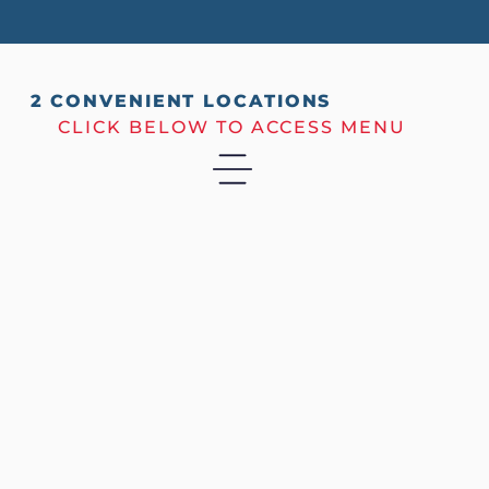
2 CONVENIENT LOCATIONS
CLICK BELOW TO ACCESS MENU