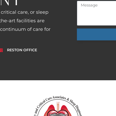
critical care, or sleep
he-art facilities are
 continuum of care for
RESTON OFFICE