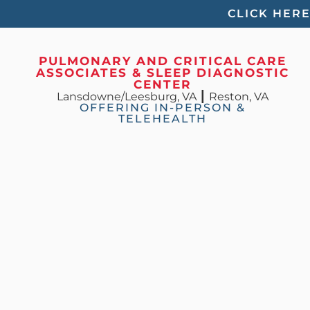
Please
CLICK HER
note:
This
PULMONARY AND CRITICAL CARE
ASSOCIATES & SLEEP DIAGNOSTIC
website
CENTER
Lansdowne/Leesburg, VA
┃
Reston, VA
includes
OFFERING IN-PERSON &
TELEHEALTH
an
accessibility
system.
Press
Control-
F11
to
adjust
the