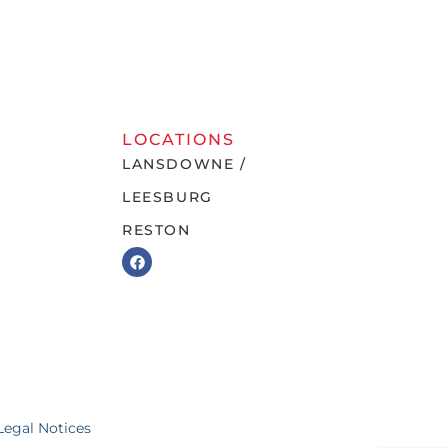
LOCATIONS
LANSDOWNE /
LEESBURG
RESTON
Legal Notices