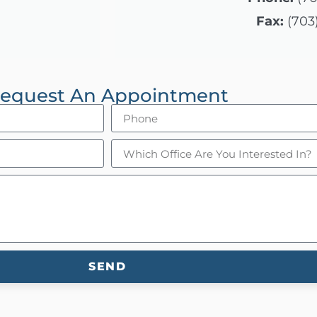
Fax:
(703
equest An Appointment
SEND