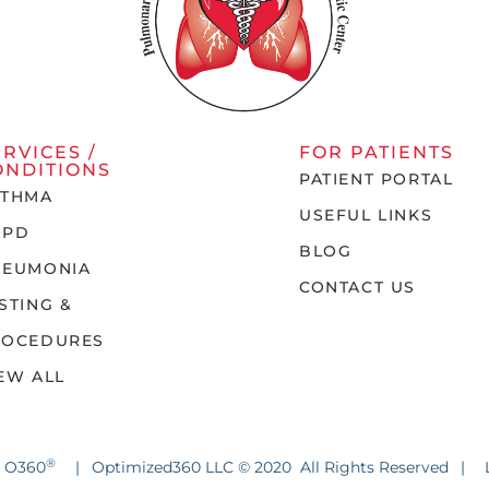
ERVICES /
FOR PATIENTS
ONDITIONS
PATIENT PORTAL
STHMA
USEFUL LINKS
OPD
BLOG
NEUMONIA
CONTACT US
STING &
ROCEDURES
EW ALL
®
y O360
|
Optimized360 LLC © 2020 All Rights Reserved
|