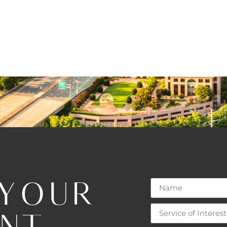
 YOUR
ENT