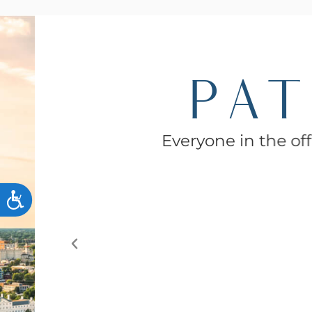
PAT
Everyone in the offi
ACCESSIBILITY