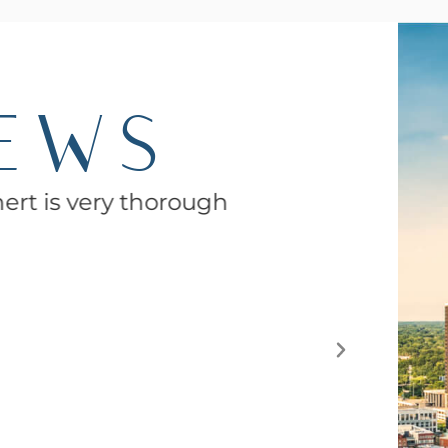
IEWS
nert is very thorough
Eve
functio