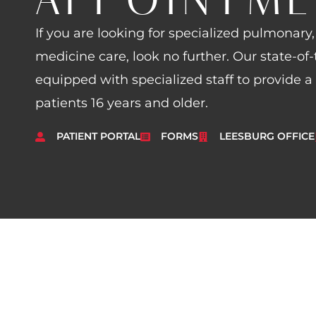
If you are looking for specialized pulmonary, 
medicine care, look no further. Our state-of-t
equipped with specialized staff to provide a
patients 16 years and older.
PATIENT PORTAL
FORMS
LEESBURG OFFICE