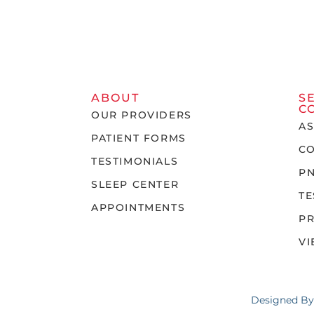
ABOUT
S
C
OUR PROVIDERS
A
PATIENT FORMS
C
TESTIMONIALS
P
SLEEP CENTER
TE
APPOINTMENTS
P
VI
Designed B