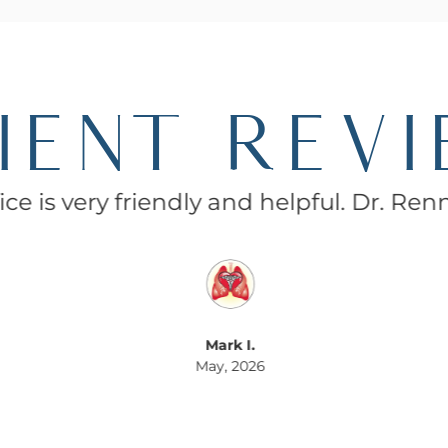
IENT REV
ce is very friendly and helpful. Dr. Ren
Mark I.
May, 2026