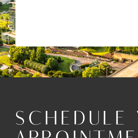
SCHEDULE
APPOINTM