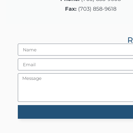
Control-
Fax:
(703) 858-9618
F10
to
open
R
an
accessibility
menu.