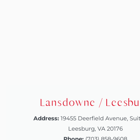
website
to
people
with
visual
disabilities
who
are
using
Lansdowne / Leesbu
a
screen
Address:
19455 Deerfield Avenue, Sui
reader;
Leesburg, VA 20176
Press
Phone:
(703) 858-9608