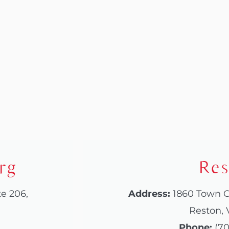
rg
Res
te 206,
Address:
1860 Town C
Reston, 
Phone:
(70