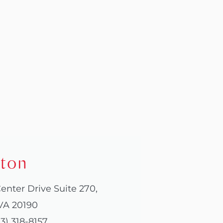
ton
enter Drive Suite 270,
VA 20190
3) 318-8157