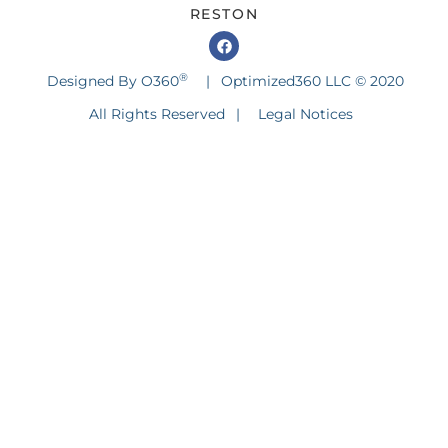
RESTON
®
Designed By O360
|
Optimized360 LLC © 2020
All Rights Reserved
|
Legal Notices