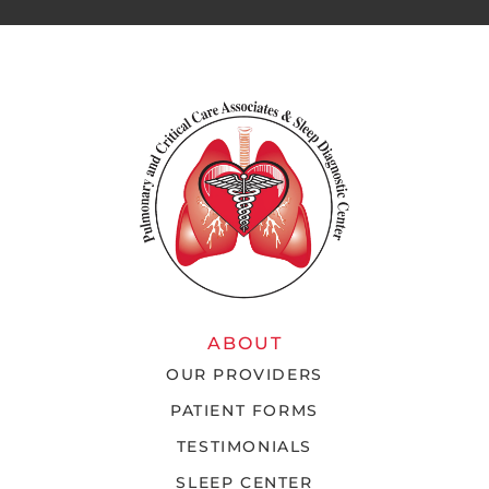
ABOUT
OUR PROVIDERS
PATIENT FORMS
TESTIMONIALS
SLEEP CENTER