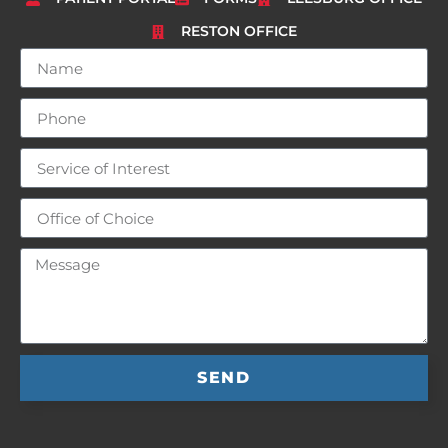
RESTON OFFICE
SEND