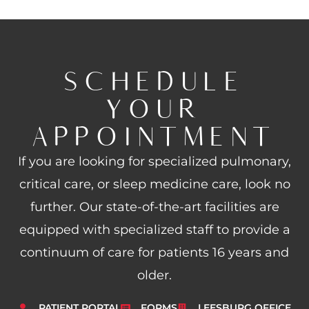
SCHEDULE
YOUR
APPOINTMENT
If you are looking for specialized pulmonary,
critical care, or sleep medicine care, look no
further. Our state-of-the-art facilities are
equipped with specialized staff to provide a
continuum of care for patients 16 years and
older.
PATIENT PORTAL
FORMS
LEESBURG OFFICE