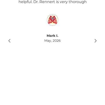
helpful. Dr. Rennert is very thorough
Re
f
rec
Mark I.
May, 2026