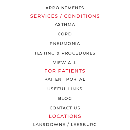
APPOINTMENTS
SERVICES / CONDITIONS
ASTHMA
COPD
PNEUMONIA
TESTING & PROCEDURES
VIEW ALL
FOR PATIENTS
PATIENT PORTAL
USEFUL LINKS
BLOG
CONTACT US
LOCATIONS
LANSDOWNE / LEESBURG