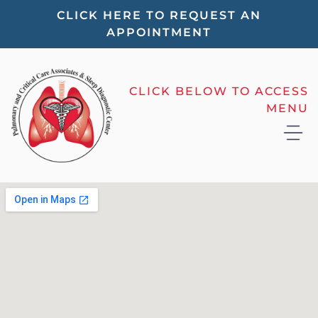
Please
CLICK HERE TO REQUEST AN
APPOINTMENT
note:
This
website
CLICK BELOW TO ACCESS
includes
MENU
an
accessibility
system.