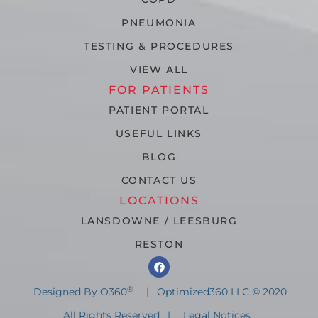
PNEUMONIA
TESTING & PROCEDURES
VIEW ALL
FOR PATIENTS
PATIENT PORTAL
USEFUL LINKS
BLOG
CONTACT US
LOCATIONS
LANSDOWNE / LEESBURG
RESTON
®
Designed By O360
|
Optimized360 LLC © 2020
All Rights Reserved
|
Legal Notices