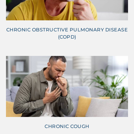
CHRONIC OBSTRUCTIVE PULMONARY DISEASE
(COPD)
CHRONIC COUGH