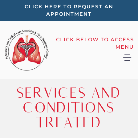
Please
CLICK HERE TO REQUEST AN
APPOINTMENT
note:
This
website
CLICK BELOW TO ACCESS
includes
MENU
an
accessibility
system.
SERVICES AND
CONDITIONS
TREATED