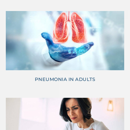
PNEUMONIA IN ADULTS