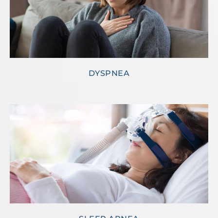
DYSPNEA