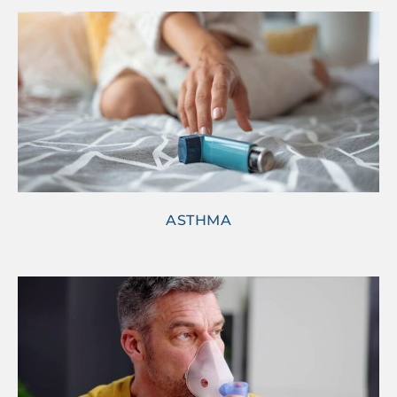
ASTHMA