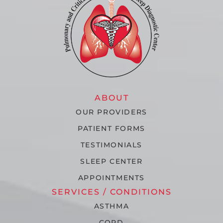
ABOUT
OUR PROVIDERS
PATIENT FORMS
TESTIMONIALS
SLEEP CENTER
APPOINTMENTS
SERVICES / CONDITIONS
ASTHMA
COPD