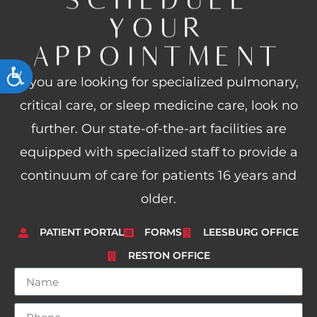
YOUR
APPOINTMENT
ACCESSIBILITY
If you are looking for specialized pulmonary,
critical care, or sleep medicine care, look no
further. Our state-of-the-art facilities are
equipped with specialized staff to provide a
continuum of care for patients 16 years and
older.
PATIENT PORTAL
FORMS
LEESBURG OFFICE
RESTON OFFICE