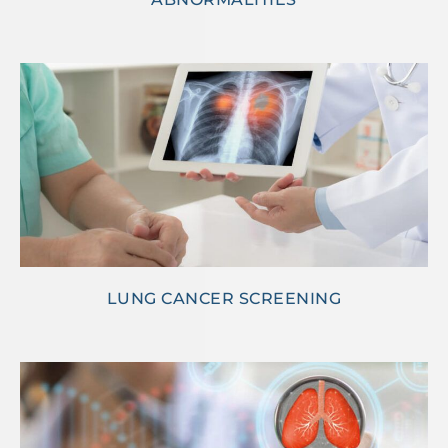
LUNG CANCER SCREENING