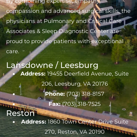
By combining expertise, empathy,
compassion and advanced surgical skills, the
physicians at Pulmonary and Critical Care
Associates & Sleep Diagnostic Center are
proud to provide patients with exceptional
care.
Lansdowne / Leesburg
Address:
19455 Deerfield Avenue, Suite
206, Leesburg, VA 20176
Phone:
(703) 318-8157
Fax:
(703) 318-7525
Reston
Address:
1860 Town Center Drive Suite
270, Reston, VA 20190