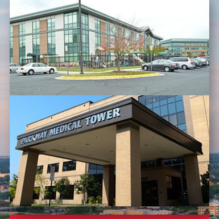
LANSDOWNE/ LEESBURG OFFICE
RESTON OFFICE