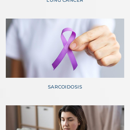
LUNG CANCER
SARCOIDOSIS