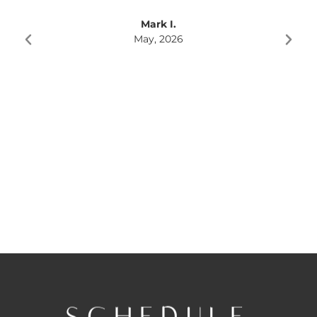
Mark I.
May, 2026
SCHEDULE