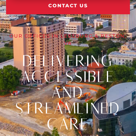
CONTACT US
OUR OFFICES IN LEESBURG & RESTON,
VA
DELIVERING
ACCESSIBLE
AND
STREAMLINED
CARE