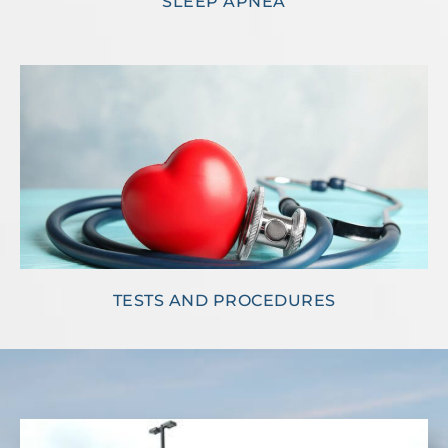
SLEEP APNEA
TESTS AND PROCEDURES