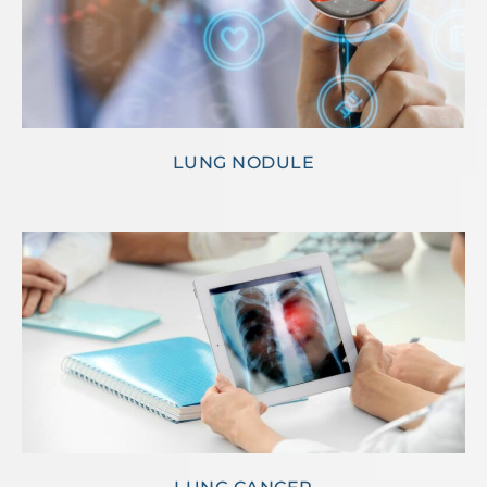
LUNG NODULE