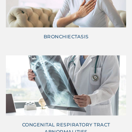
BRONCHIECTASIS
CONGENITAL RESPIRATORY TRACT
ABNORMALITIES