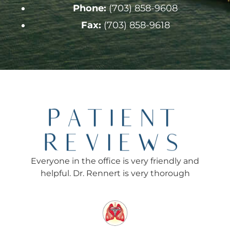
Phone:
(703) 858-9608
Fax:
(703) 858-9618
PATIENT
REVIEWS
Everyone in the office is very friendly and
Ev
helpful. Dr. Rennert is very thorough
Re
f
rec